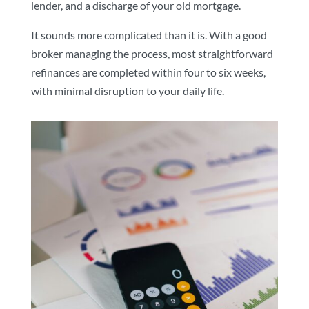
lender, and a discharge of your old mortgage.
It sounds more complicated than it is. With a good
broker managing the process, most straightforward
refinances are completed within four to six weeks,
with minimal disruption to your daily life.