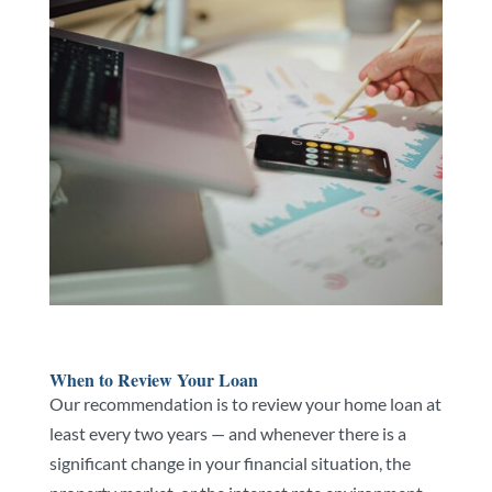
When to Review Your Loan
Our recommendation is to review your home loan at
least every two years — and whenever there is a
significant change in your financial situation, the