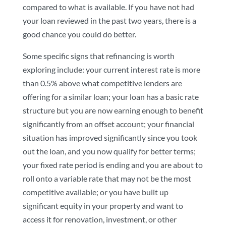
compared to what is available. If you have not had
your loan reviewed in the past two years, there is a
good chance you could do better.
Some specific signs that refinancing is worth
exploring include: your current interest rate is more
than 0.5% above what competitive lenders are
offering for a similar loan; your loan has a basic rate
structure but you are now earning enough to benefit
significantly from an offset account; your financial
situation has improved significantly since you took
out the loan, and you now qualify for better terms;
your fixed rate period is ending and you are about to
roll onto a variable rate that may not be the most
competitive available; or you have built up
significant equity in your property and want to
access it for renovation, investment, or other