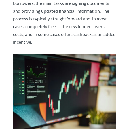
borrowers, the main tasks are signing documents
and providing updated financial information. The
process is typically straightforward and, in most
cases, completely free — the new lender covers
costs, and in some cases offers cashback as an added
incentive.