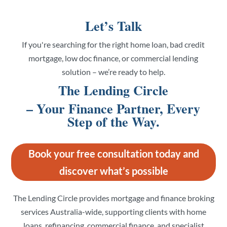
Let’s Talk
If you're searching for the right home loan, bad credit
mortgage, low doc finance, or commercial lending
solution – we’re ready to help.
The Lending Circle
– Your Finance Partner, Every
Step of the Way.
Book your free consultation today and
discover what’s possible
The Lending Circle provides mortgage and finance broking
services Australia-wide, supporting clients with home
loans, refinancing, commercial finance, and specialist