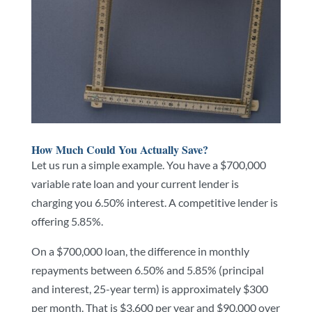
How Much Could You Actually Save?
Let us run a simple example. You have a $700,000
variable rate loan and your current lender is
charging you 6.50% interest. A competitive lender is
offering 5.85%.
On a $700,000 loan, the difference in monthly
repayments between 6.50% and 5.85% (principal
and interest, 25-year term) is approximately $300
per month. That is $3,600 per year and $90,000 over