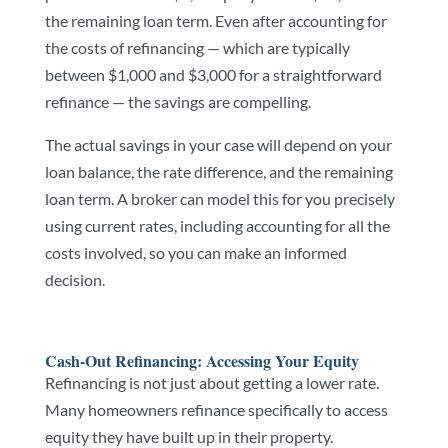
the remaining loan term. Even after accounting for
the costs of refinancing — which are typically
between $1,000 and $3,000 for a straightforward
refinance — the savings are compelling.
The actual savings in your case will depend on your
loan balance, the rate difference, and the remaining
loan term. A broker can model this for you precisely
using current rates, including accounting for all the
costs involved, so you can make an informed
decision.
Cash-Out Refinancing: Accessing Your Equity
Refinancing is not just about getting a lower rate.
Many homeowners refinance specifically to access
equity they have built up in their property.