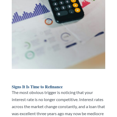
Signs It Is Time to Refinance
The most obvious trigger is noticing that your
interest rate is no longer competitive. Interest rates
across the market change constantly, and a loan that
was excellent three years ago may now be mediocre