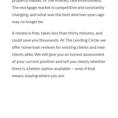
property market, or the interest rate environment.
The mortgage market is competitive and constantly
changing, and what was the best deal two years ago
may no longer be.
A review is free, takes less than thirty minutes, and
could save you thousands. At The Lending Circle, we
offer home loan reviews for existing clients and new
clients alike. We will give you an honest assessment
of your current position and tell you clearly whether
there is a better option available — even if that
means staying where you are.