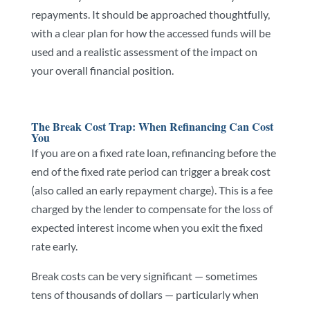
repayments. It should be approached thoughtfully,
with a clear plan for how the accessed funds will be
used and a realistic assessment of the impact on
your overall financial position.
The Break Cost Trap: When Refinancing Can Cost
You
If you are on a fixed rate loan, refinancing before the
end of the fixed rate period can trigger a break cost
(also called an early repayment charge). This is a fee
charged by the lender to compensate for the loss of
expected interest income when you exit the fixed
rate early.
Break costs can be very significant — sometimes
tens of thousands of dollars — particularly when