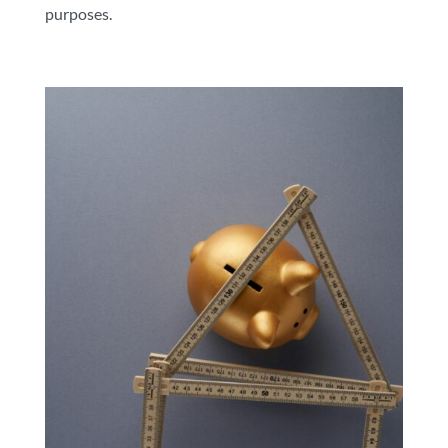
purposes.