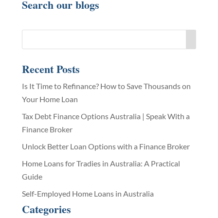
Search our blogs
Recent Posts
Is It Time to Refinance? How to Save Thousands on
Your Home Loan
Tax Debt Finance Options Australia | Speak With a
Finance Broker
Unlock Better Loan Options with a Finance Broker
Home Loans for Tradies in Australia: A Practical
Guide
Self-Employed Home Loans in Australia
Categories