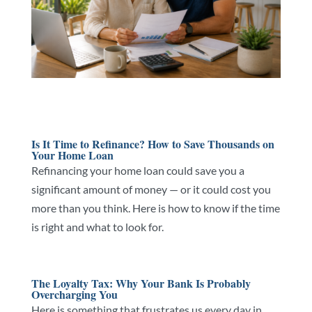
Is It Time to Refinance? How to Save Thousands on
Your Home Loan
Refinancing your home loan could save you a
significant amount of money — or it could cost you
more than you think. Here is how to know if the time
is right and what to look for.
The Loyalty Tax: Why Your Bank Is Probably
Overcharging You
Here is something that frustrates us every day in