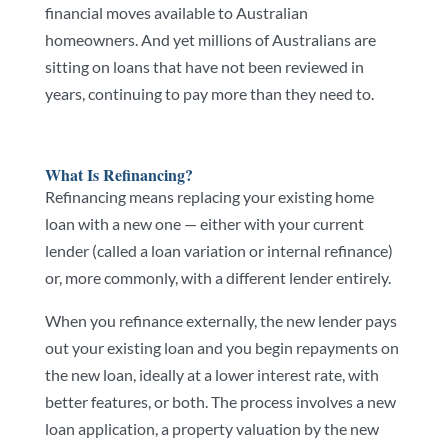
financial moves available to Australian
homeowners. And yet millions of Australians are
sitting on loans that have not been reviewed in
years, continuing to pay more than they need to.
What Is Refinancing?
Refinancing means replacing your existing home
loan with a new one — either with your current
lender (called a loan variation or internal refinance)
or, more commonly, with a different lender entirely.
When you refinance externally, the new lender pays
out your existing loan and you begin repayments on
the new loan, ideally at a lower interest rate, with
better features, or both. The process involves a new
loan application, a property valuation by the new