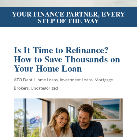
YOUR FINANCE PARTNER, EVERY
STEP OF THE WAY
Is It Time to Refinance?
How to Save Thousands on
Your Home Loan
ATO Debt
,
Home Loans
,
Investment Loans
,
Mortgage
Brokers
,
Uncategorized