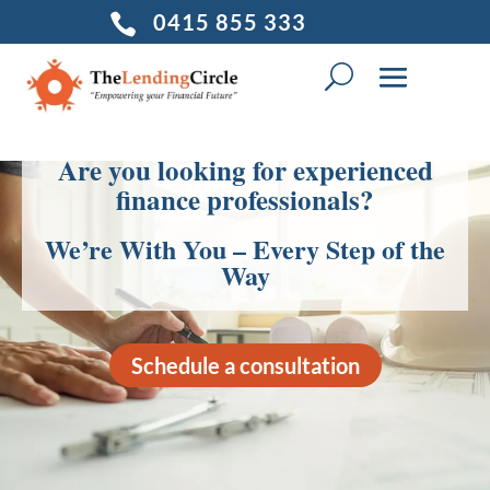
0415 855 333

Are you looking for experienced
finance professionals?
We’re With You – Every Step of the
Way
Schedule a consultation