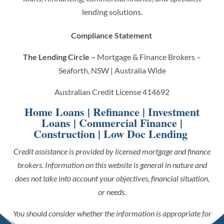
lending solutions.
Compliance Statement
The Lending Circle –
Mortgage & Finance Brokers –
Seaforth, NSW | Australia Wide
Australian Credit License 414692
Home Loans
|
Refinance
|
Investment
Loans
|
Commercial Finance
|
Construction
|
Low Doc Lending
Credit assistance is provided by licensed mortgage and finance
brokers. Information on this website is general in nature and
does not take into account your objectives, financial situation,
or needs.
You should consider whether the information is appropriate for