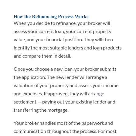
How the Refinancing Process Works
When you decide to refinance, your broker will
assess your current loan, your current property
value, and your financial position. They will then
identify the most suitable lenders and loan products
and compare them in detail.
Once you choose a new loan, your broker submits
the application. The new lender will arrange a
valuation of your property and assess your income
and expenses. If approved, they will arrange
settlement — paying out your existing lender and
transferring the mortgage.
Your broker handles most of the paperwork and
communication throughout the process. For most