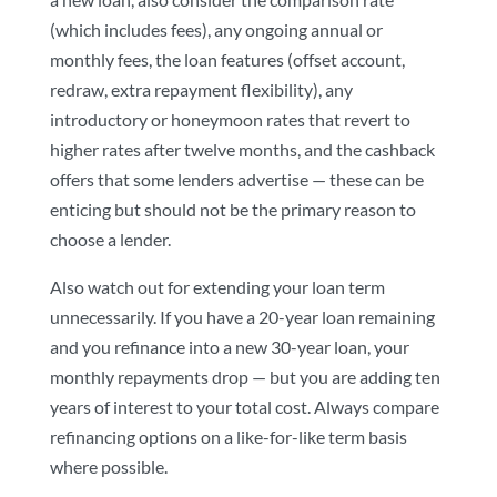
(which includes fees), any ongoing annual or
monthly fees, the loan features (offset account,
redraw, extra repayment flexibility), any
introductory or honeymoon rates that revert to
higher rates after twelve months, and the cashback
offers that some lenders advertise — these can be
enticing but should not be the primary reason to
choose a lender.
Also watch out for extending your loan term
unnecessarily. If you have a 20-year loan remaining
and you refinance into a new 30-year loan, your
monthly repayments drop — but you are adding ten
years of interest to your total cost. Always compare
refinancing options on a like-for-like term basis
where possible.