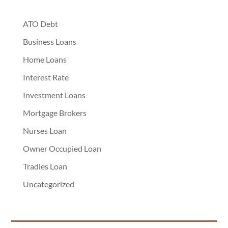
ATO Debt
Business Loans
Home Loans
Interest Rate
Investment Loans
Mortgage Brokers
Nurses Loan
Owner Occupied Loan
Tradies Loan
Uncategorized