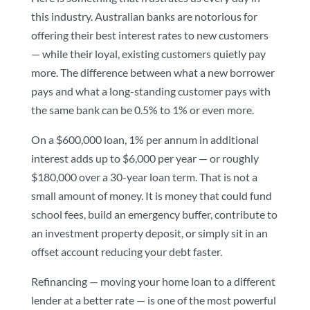
this industry. Australian banks are notorious for
offering their best interest rates to new customers
— while their loyal, existing customers quietly pay
more. The difference between what a new borrower
pays and what a long-standing customer pays with
the same bank can be 0.5% to 1% or even more.
On a $600,000 loan, 1% per annum in additional
interest adds up to $6,000 per year — or roughly
$180,000 over a 30-year loan term. That is not a
small amount of money. It is money that could fund
school fees, build an emergency buffer, contribute to
an investment property deposit, or simply sit in an
offset account reducing your debt faster.
Refinancing — moving your home loan to a different
lender at a better rate — is one of the most powerful