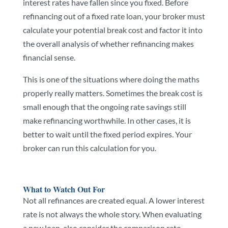
interest rates have fallen since you fixed. Before
refinancing out of a fixed rate loan, your broker must
calculate your potential break cost and factor it into
the overall analysis of whether refinancing makes
financial sense.
This is one of the situations where doing the maths
properly really matters. Sometimes the break cost is
small enough that the ongoing rate savings still
make refinancing worthwhile. In other cases, it is
better to wait until the fixed period expires. Your
broker can run this calculation for you.
What to Watch Out For
Not all refinances are created equal. A lower interest
rate is not always the whole story. When evaluating
a new loan, also consider the comparison rate