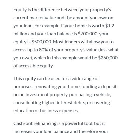
Equity is the difference between your property’s
current market value and the amount you owe on
your loan. For example, if your home is worth $1.2
million and your loan balance is $700,000, your
equity is $500,000. Most lenders will allow you to
access up to 80% of your property’s value (less what
you owe), which in this example would be $260,000
of accessible equity.
This equity can be used for a wide range of
purposes: renovating your home, funding a deposit
on an investment property, purchasing a vehicle,
consolidating higher-interest debts, or covering
education or business expenses.
Cash-out refinancing is a powerful tool, but it
increases your loan balance and therefore your