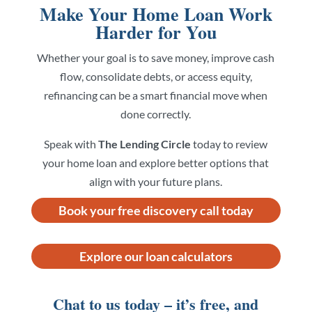
Make Your Home Loan Work
Harder for You
Whether your goal is to save money, improve cash
flow, consolidate debts, or access equity,
refinancing can be a smart financial move when
done correctly.
Speak with
The Lending Circle
today to review
your home loan and explore better options that
align with your future plans.
Book your free discovery call today
Explore our loan calculators
Chat to us today – it’s free, and