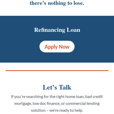
there’s nothing to lose.
Refinancing Loan
Apply Now
Let’s Talk
If you're searching for the right home loan, bad credit
mortgage, low doc finance, or commercial lending
solution – we’re ready to help.