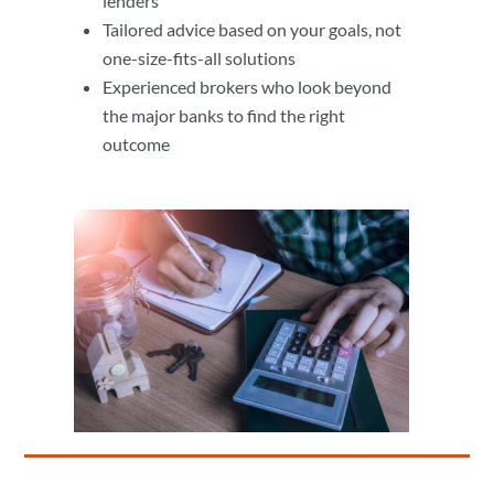
lenders
Tailored advice based on your goals, not
one-size-fits-all solutions
Experienced brokers who look beyond
the major banks to find the right
outcome