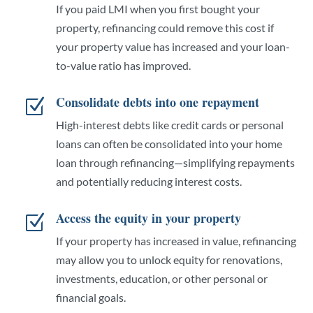
If you paid LMI when you first bought your
property, refinancing could remove this cost if
your property value has increased and your loan-
to-value ratio has improved.
Consolidate debts into one repayment
Z
High-interest debts like credit cards or personal
loans can often be consolidated into your home
loan through refinancing—simplifying repayments
and potentially reducing interest costs.
Access the equity in your property
Z
If your property has increased in value, refinancing
may allow you to unlock equity for renovations,
investments, education, or other personal or
financial goals.