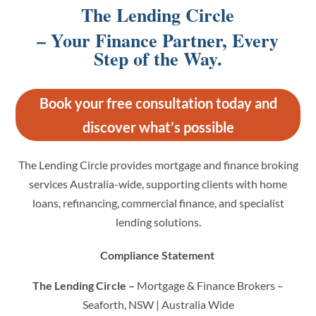
The Lending Circle
– Your Finance Partner, Every
Step of the Way.
Book your free consultation today and
discover what’s possible
The Lending Circle provides mortgage and finance broking
services Australia-wide, supporting clients with home
loans, refinancing, commercial finance, and specialist
lending solutions.
Compliance Statement
The Lending Circle –
Mortgage & Finance Brokers –
Seaforth, NSW | Australia Wide