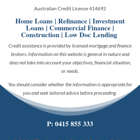
Australian Credit License 414692
Home Loans
|
Refinance
|
Investment
Loans
|
Commercial Finance
|
Construction
|
Low Doc Lending
Credit assistance is provided by licensed mortgage and finance
brokers. Information on this website is general in nature and
does not take into account your objectives, financial situation,
or needs.
You should consider whether the information is appropriate for
you and seek tailored advice before proceeding.
P:
0415 855 333