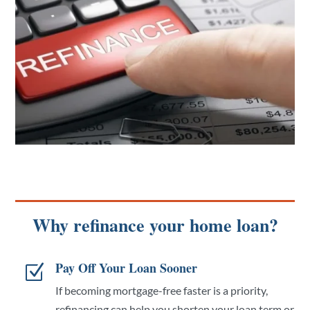
Why refinance your home loan?
Pay Off Your Loan Sooner
Z
If becoming mortgage-free faster is a priority,
refinancing can help you shorten your loan term or