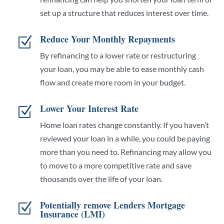
set up a structure that reduces interest over time.
Reduce Your Monthly Repayments
Z
By refinancing to a lower rate or restructuring
your loan, you may be able to ease monthly cash
flow and create more room in your budget.
Lower Your Interest Rate
Z
Home loan rates change constantly. If you haven’t
reviewed your loan in a while, you could be paying
more than you need to. Refinancing may allow you
to move to a more competitive rate and save
thousands over the life of your loan.
Potentially remove Lenders Mortgage
Z
Insurance (LMI)