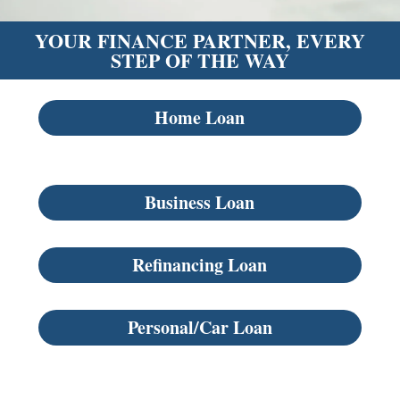
YOUR FINANCE PARTNER, EVERY
STEP OF THE WAY
Home Loan
Business Loan
Refinancing Loan
Personal/Car Loan