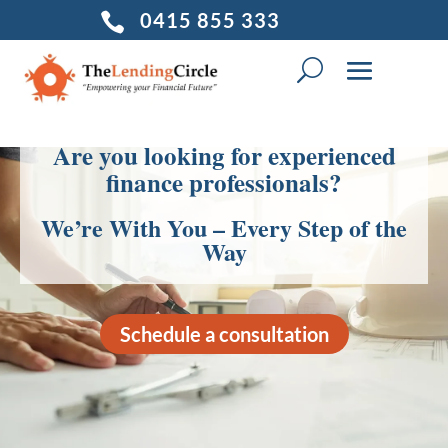
0415 855 333

Are you looking for experienced
finance professionals?
We’re With You – Every Step of the
Way
Schedule a consultation