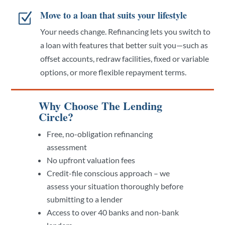
Move to a loan that suits your lifestyle
Z
Your needs change. Refinancing lets you switch to
a loan with features that better suit you—such as
offset accounts, redraw facilities, fixed or variable
options, or more flexible repayment terms.
Why Choose The Lending
Circle?
Free, no-obligation refinancing
assessment
No upfront valuation fees
Credit-file conscious approach – we
assess your situation thoroughly before
submitting to a lender
Access to over 40 banks and non-bank