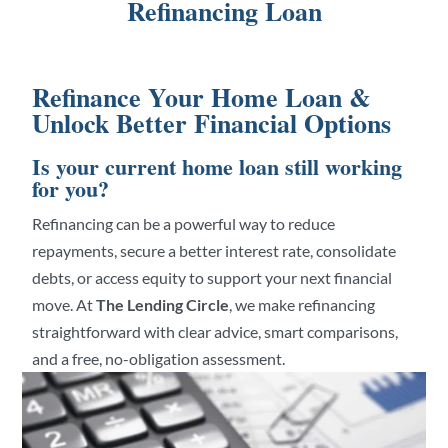
Refinancing Loan
Refinance Your Home Loan &
Unlock Better Financial Options
Is your current home loan still working
for you?
Refinancing can be a powerful way to reduce
repayments, secure a better interest rate, consolidate
debts, or access equity to support your next financial
move. At
The Lending Circle
, we make refinancing
straightforward with clear advice, smart comparisons,
and a free, no-obligation assessment.