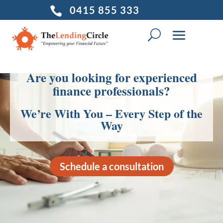
0415 855 333

Are you looking for experienced
finance professionals?
We’re With You – Every Step of the
Way
Schedule a consultation