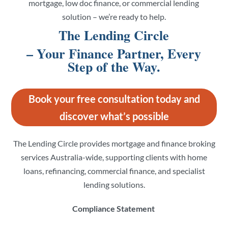
mortgage, low doc finance, or commercial lending
solution – we’re ready to help.
The Lending Circle
– Your Finance Partner, Every
Step of the Way.
Book your free consultation today and
discover what’s possible
The Lending Circle provides mortgage and finance broking
services Australia-wide, supporting clients with home
loans, refinancing, commercial finance, and specialist
lending solutions.
Compliance Statement