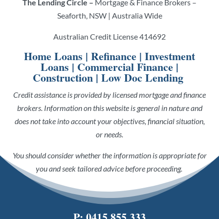
The Lending Circle –
Mortgage & Finance Brokers –
Seaforth, NSW | Australia Wide
Australian Credit License 414692
Home Loans
|
Refinance
|
Investment
Loans
|
Commercial Finance
|
Construction
|
Low Doc Lending
Credit assistance is provided by licensed mortgage and finance
brokers. Information on this website is general in nature and
does not take into account your objectives, financial situation,
or needs.
You should consider whether the information is appropriate for
you and seek tailored advice before proceeding.
P:
0415 855 333