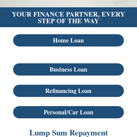
YOUR FINANCE PARTNER, EVERY
STEP OF THE WAY
Home Loan
Business Loan
Refinancing Loan
Personal/Car Loan
Lump Sum Repayment