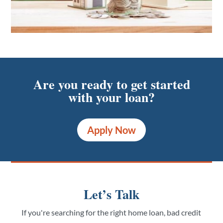
Are you ready to get started
with your loan?
Apply Now
Let’s Talk
If you're searching for the right home loan, bad credit