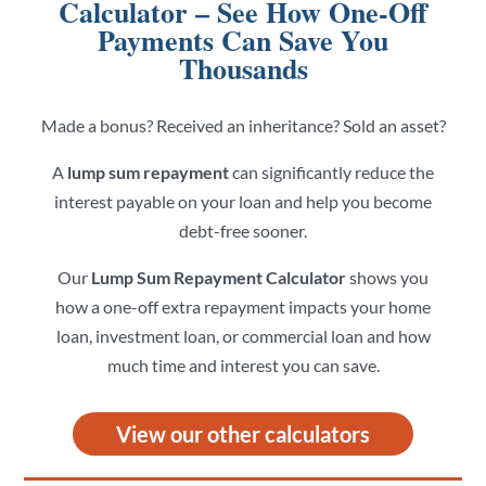
Calculator – See How One-Off
Payments Can Save You
Thousands
Made a bonus? Received an inheritance? Sold an asset?
A
lump sum repayment
can significantly reduce the
interest payable on your loan and help you become
debt-free sooner.
Our
Lump Sum Repayment Calculator
shows you
how a one-off extra repayment impacts your home
loan, investment loan, or commercial loan and how
much time and interest you can save.
View our other calculators