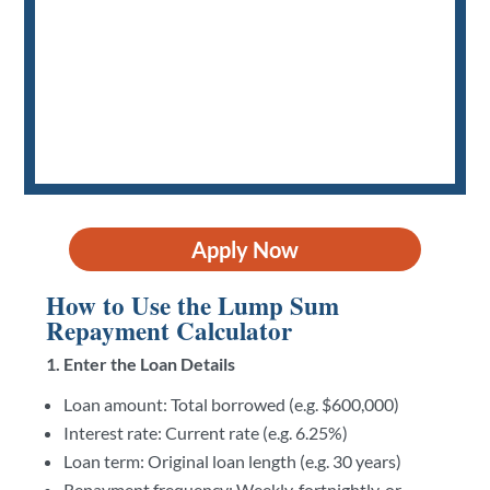
Apply Now
How to Use the Lump Sum
Repayment Calculator
1. Enter the Loan Details
Loan amount: Total borrowed (e.g. $600,000)
Interest rate: Current rate (e.g. 6.25%)
Loan term: Original loan length (e.g. 30 years)
Repayment frequency: Weekly, fortnightly, or