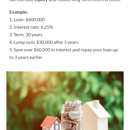
Example:
Loan: $600,000
Interest rate: 6.25%
Term: 30 years
Lump sum: $30,000 after 5 years
Save over $60,000 in interest and repay your loan up
to 3 years earlier