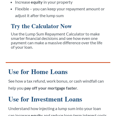
Increase
equity
in your property
Flexible – you can keep your repayment amount or
adjust it after the lump sum
Try the Calculator Now
Use the Lump Sum Repayment Calculator to make
smarter financial decisions and see how even one
payment can make a massive difference over the life
of your loan.
Use for Home Loans
See how a tax refund, work bonus, or cash windfall can
help you
pay off your mortgage faster
.
Use for Investment Loans
Understand how injecting a lump sum into your loan
can increase
equity
and reduce long-term interest costs.