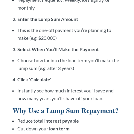
monthly
2. Enter the Lump Sum Amount
This is the one-off payment you’re planning to
make (e.g. $20,000)
3. Select When You’ll Make the Payment
Choose how far into the loan term you’ll make the
lump sum (e.g. after 3 years)
4. Click ‘Calculate’
Instantly see how much interest you’ll save and
how many years you’ll shave off your loan.
Why Use a Lump Sum Repayment?
Reduce total
interest payable
Cut down your
loan term