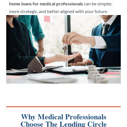
home loans for medical professionals
can be simpler,
more strategic, and better aligned with your future.
Why Medical Professionals
Choose The Lending Circle