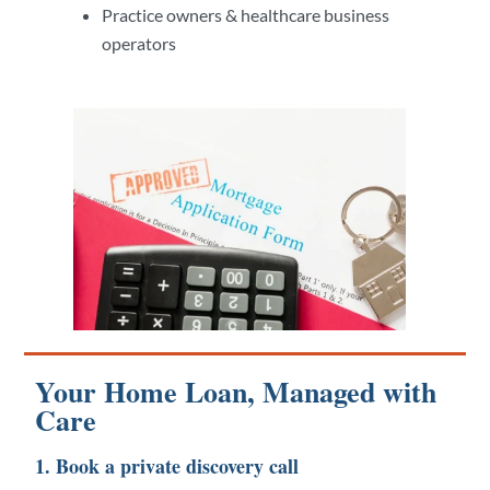
Practice owners & healthcare business
operators
Your Home Loan, Managed with
Care
1. Book a private discovery call