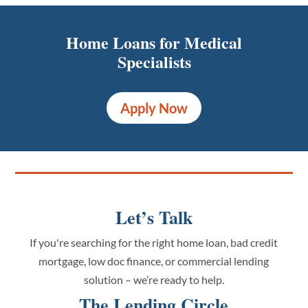
Home Loans for Medical
Specialists
Apply Now
Let’s Talk
If you're searching for the right home loan, bad credit
mortgage, low doc finance, or commercial lending
solution – we’re ready to help.
The Lending Circle