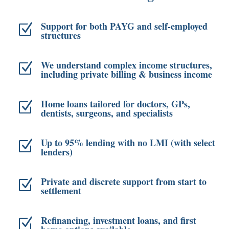
Support for both PAYG and self-employed
Z
structures
We understand complex income structures,
Z
including private billing & business income
Home loans tailored for doctors, GPs,
Z
dentists, surgeons, and specialists
Up to 95% lending with no LMI (with select
Z
lenders)
Private and discrete support from start to
Z
settlement
Refinancing, investment loans, and first
Z