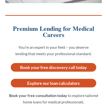
Premium Lending for Medical
Careers
You’re an expert in your field – you deserve
lending that meets your professional standard.
Book your free discovery call today
Explore our loan calculators
Book your free consultation today
to explore tailored
home loans for medical professionals.