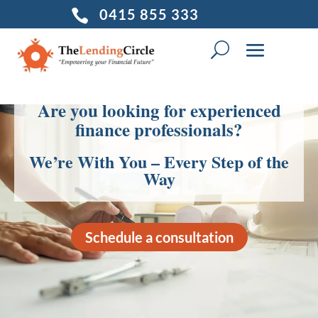
0415 855 333

Are you looking for experienced
finance professionals?
We’re With You – Every Step of the
Way
Schedule a consultation