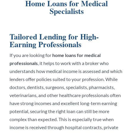
Home Loans for Medical
Specialists
Tailored Lending for High-
Earning Professionals
If you are looking for
home loans for medical
professionals
, it helps to work with a broker who
understands how medical income is assessed and which
lenders offer policies suited to your profession. While
doctors, dentists, surgeons, specialists, pharmacists,
veterinarians, and other healthcare professionals often
have strong incomes and excellent long-term earning
potential, securing the right loan can still be more
complex than expected. This is especially true when
income is received through hospital contracts, private