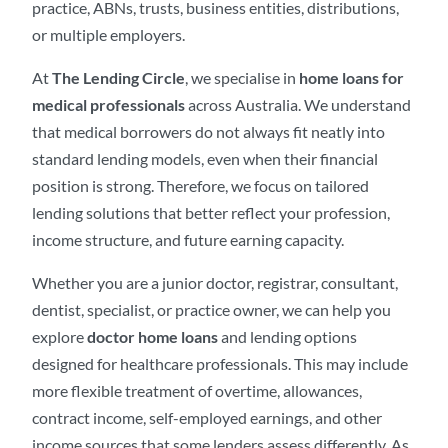
practice, ABNs, trusts, business entities, distributions,
or multiple employers.
At
The Lending Circle
, we specialise in
home loans for
medical professionals
across Australia. We understand
that medical borrowers do not always fit neatly into
standard lending models, even when their financial
position is strong. Therefore, we focus on tailored
lending solutions that better reflect your profession,
income structure, and future earning capacity.
Whether you are a junior doctor, registrar, consultant,
dentist, specialist, or practice owner, we can help you
explore
doctor home loans
and lending options
designed for healthcare professionals. This may include
more flexible treatment of overtime, allowances,
contract income, self-employed earnings, and other
income sources that some lenders assess differently. As