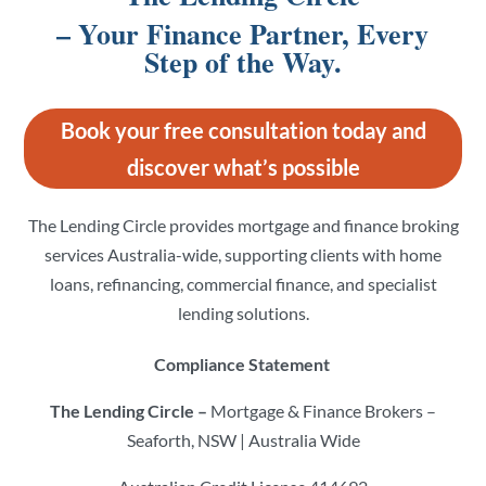
– Your Finance Partner, Every
Step of the Way.
Book your free consultation today and
discover what’s possible
The Lending Circle provides mortgage and finance broking
services Australia-wide, supporting clients with home
loans, refinancing, commercial finance, and specialist
lending solutions.
Compliance Statement
The Lending Circle –
Mortgage & Finance Brokers –
Seaforth, NSW | Australia Wide