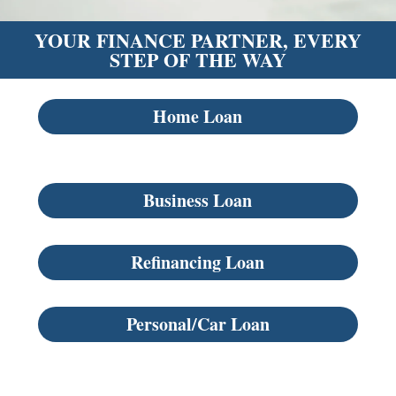
YOUR FINANCE PARTNER, EVERY
STEP OF THE WAY
Home Loan
Business Loan
Refinancing Loan
Personal/Car Loan