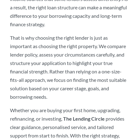
a result, the right loan structure can make a meaningful
difference to your borrowing capacity and long-term
finance strategy.
That is why choosing the right lender is just as
important as choosing the right property. We compare
lender policy, assess your circumstances carefully, and
structure your application to highlight your true
financial strength. Rather than relying on a one-size-
fits-all approach, we focus on finding the most suitable
solution based on your career stage, goals, and
borrowing needs.
Whether you are buying your first home, upgrading,
refinancing, or investing,
The Lending Circle
provides
clear guidance, personalised service, and tailored
support from start to finish. With the right strategy,