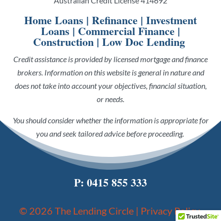
Australian Credit License 414692
Home Loans
|
Refinance
|
Investment
Loans
|
Commercial Finance
|
Construction
|
Low Doc Lending
Credit assistance is provided by licensed mortgage and finance
brokers. Information on this website is general in nature and
does not take into account your objectives, financial situation,
or needs.
You should consider whether the information is appropriate for
you and seek tailored advice before proceeding.
P:
0415 855 333
© 2026 The Lending Circle |
Privacy Policy