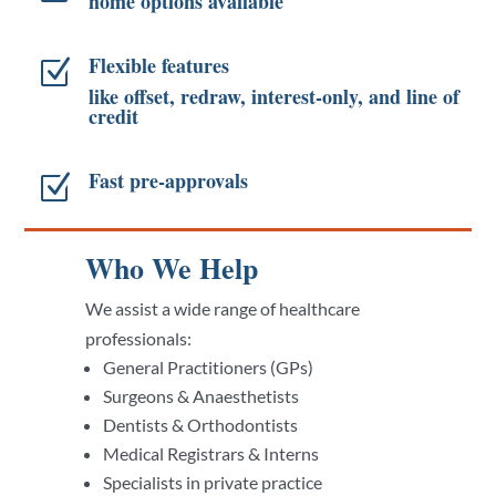
home options available
Flexible features
Z
like offset, redraw, interest-only, and line of
credit
Fast pre-approvals
Z
Who We Help
We assist a wide range of healthcare
professionals:
General Practitioners (GPs)
Surgeons & Anaesthetists
Dentists & Orthodontists
Medical Registrars & Interns
Specialists in private practice