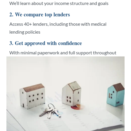
We’ll learn about your income structure and goals
2. We compare top lenders
Access 40+ lenders, including those with medical
lending policies
3. Get approved with confidence
With minimal paperwork and full support throughout