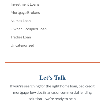
Investment Loans
Mortgage Brokers
Nurses Loan
Owner Occupied Loan
Tradies Loan
Uncategorized
Let’s Talk
If you're searching for the right home loan, bad credit
mortgage, low doc finance, or commercial lending
solution – we’re ready to help.