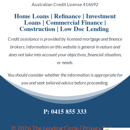
Australian Credit License 414692
Home Loans
|
Refinance
|
Investment
Loans
|
Commercial Finance
|
Construction
|
Low Doc Lending
Credit assistance is provided by licensed mortgage and finance
brokers. Information on this website is general in nature and
does not take into account your objectives, financial situation,
or needs.
You should consider whether the information is appropriate for
you and seek tailored advice before proceeding.
P:
0415 855 333
© 2026 The Lending Circle |
Privacy Policy