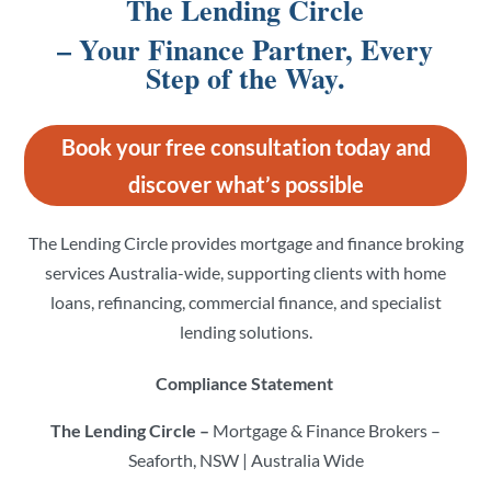
The Lending Circle
– Your Finance Partner, Every
Step of the Way.
Book your free consultation today and
discover what’s possible
The Lending Circle provides mortgage and finance broking
services Australia-wide, supporting clients with home
loans, refinancing, commercial finance, and specialist
lending solutions.
Compliance Statement
The Lending Circle –
Mortgage & Finance Brokers –
Seaforth, NSW | Australia Wide