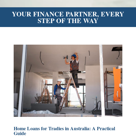
YOUR FINANCE PARTNER, EVERY
STEP OF THE WAY
Home Loans for Tradies in Australia: A Practical
Guide