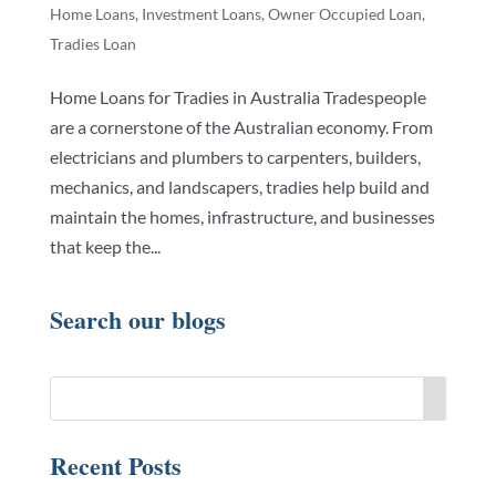
Home Loans
,
Investment Loans
,
Owner Occupied Loan
,
Tradies Loan
Home Loans for Tradies in Australia Tradespeople
are a cornerstone of the Australian economy. From
electricians and plumbers to carpenters, builders,
mechanics, and landscapers, tradies help build and
maintain the homes, infrastructure, and businesses
that keep the...
Search our blogs
Recent Posts