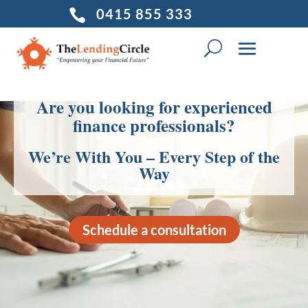
0415 855 333

Are you looking for experienced
finance professionals?
We’re With You – Every Step of the
Way
Schedule a consultation