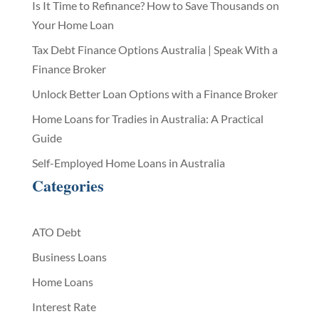
Is It Time to Refinance? How to Save Thousands on
Your Home Loan
Tax Debt Finance Options Australia | Speak With a
Finance Broker
Unlock Better Loan Options with a Finance Broker
Home Loans for Tradies in Australia: A Practical
Guide
Self-Employed Home Loans in Australia
Categories
ATO Debt
Business Loans
Home Loans
Interest Rate